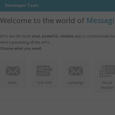
Developer Tools
Welcome to the world of
Messagi
API's are the most
vital, powerful, reliable
way to communicate bet
Here's presenting all the API's...
Choose what you need:
Basic
Text SMS
Campaign
Virtual
Number