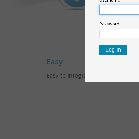
Password
Easy
Easy to integrate in your panel