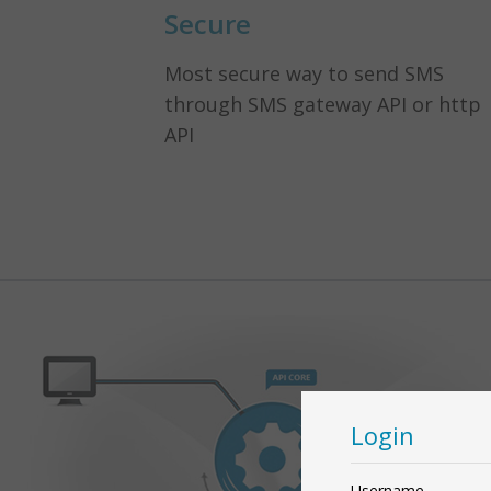
Secure
Most secure way to send SMS
through SMS gateway API or http
API
Login
Username